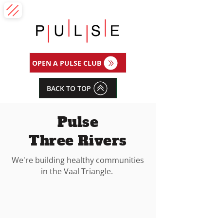
OPEN A PULSE CLUB
BACK TO TOP
Pulse
Three Rivers
We're building healthy communities
in the Vaal Triangle.