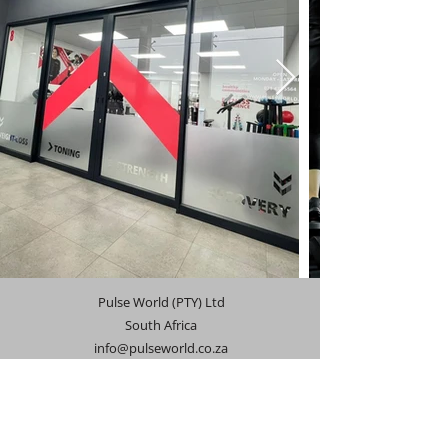
Pulse World (PTY) Ltd
South Africa
info@pulseworld.co.za
071 433 5564