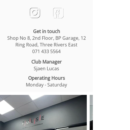
Get in touch
Shop No 8, 2nd Floor, BP Garage, 12
Ring Road, Three Rivers East
071 433 5564
Club Manager
Sjaen Lucas
Operating Hours
Monday - Saturday